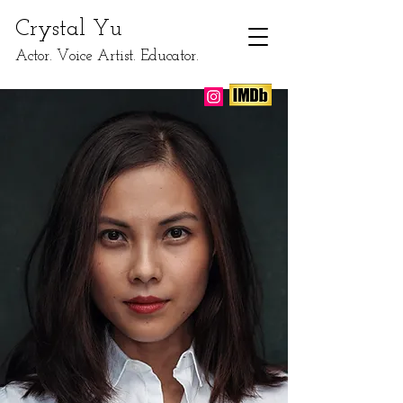
​Crystal Yu
Actor. Voice Artist. Educator.