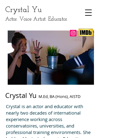
​Crystal Yu
Actor. Voice Artist. Educator.
Crystal Yu
M.Ed, BA (Hons), AISTD
Crystal is an actor and educator with
nearly two decades of international
experience working across
conservatoires, universities, and
professional training environments. She