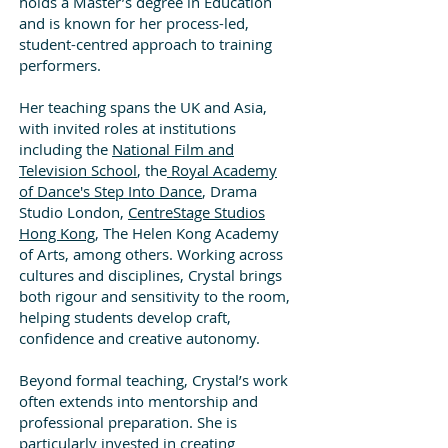
holds a Master’s degree in Education
and is known for her process-led,
student-centred approach to training
performers.
Her teaching spans the UK and Asia,
with invited roles at institutions
including the
National Film and
Television School
, the
Royal Academy
of Dance's Step Into Dance
, Drama
Studio London,
CentreStage Studios
Hong Kong
, The Helen Kong Academy
of Arts, among others. Working across
cultures and disciplines, Crystal brings
both rigour and sensitivity to the room,
helping students develop craft,
confidence and creative autonomy.
Beyond formal teaching, Crystal’s work
often extends into mentorship and
professional preparation. She is
particularly invested in creating