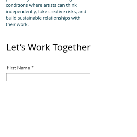
conditions where artists can think
independently, take creative risks, and
build sustainable relationships with
their work.
Let’s Work Together
First Name
Last Name
Email